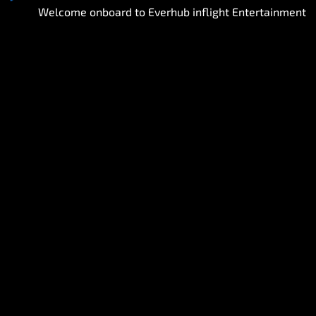
Welcome onboard to Everhub inflight Entertainment